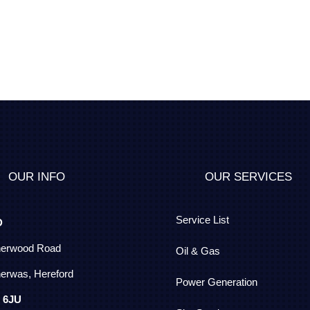
OUR INFO
OUR SERVICES
Service List
D
herwood Road
Oil & Gas
erwas, Hereford
Power Generation
 6JU