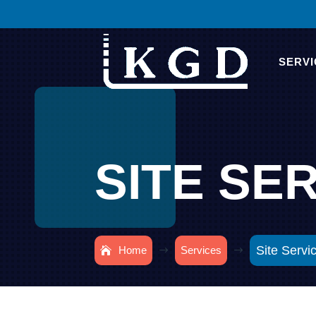
SERVI
SITE SE
Site Servi
Home
Services
$
$