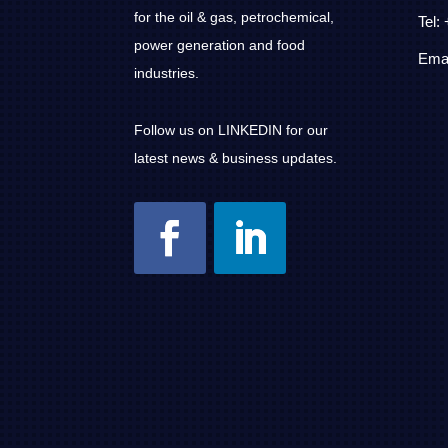
for the oil & gas, petrochemical,
Tel:
power generation and food
Emai
industries.
Follow us on LINKEDIN for our
latest news & business updates.