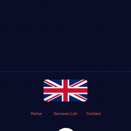
Home
Services List
Contact