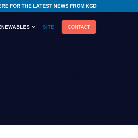
ERE FOR THE LATEST NEWS FROM KGD
ENEWABLES
SITE
CONTACT