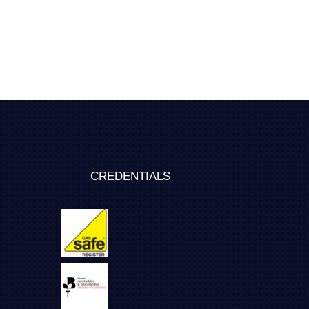
CREDENTIALS