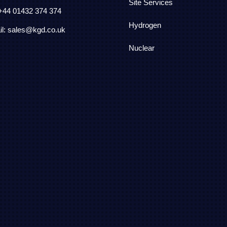
Site Services
 +44
01432 374 374
Hydrogen
l: sales@kgd.co.uk
Nuclear