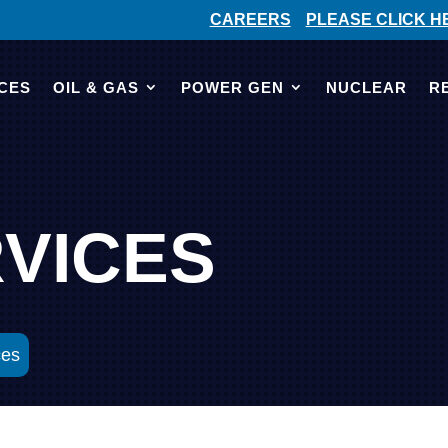
CAREERS
PLEASE CLICK H
CES
OIL & GAS
POWER GEN
NUCLEAR
R
RVICES
ces