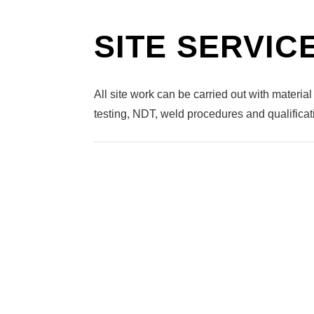
SITE SERVIC
All site work can be carried out with material 
testing, NDT, weld procedures and qualifica
TURN-KEY
STEAM PIPE
HYGIENIC WELDING
PIPING INSTALLATIONS