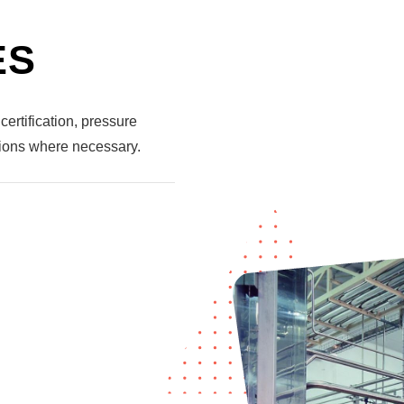
ES
certification, pressure
tions where necessary.