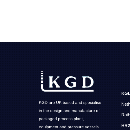
KG
KGD are UK based and specialise
Net
in the design and manufacture of
Roth
packaged process plant,
HR2
equipment and pressure vessels