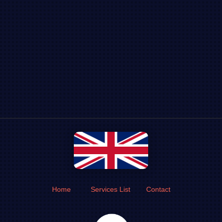
Home
Services List
Contact