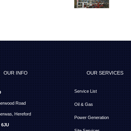
OUR INFO
OUR SERVICES
Service List
D
herwood Road
Oil & Gas
erwas, Hereford
Power Generation
 6JU
Site Services