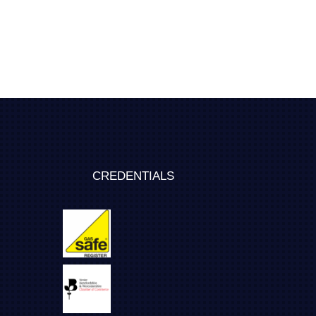
CREDENTIALS