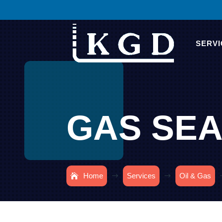
SERVI
GAS SEA
Home
Services
Oil & Gas
$
$