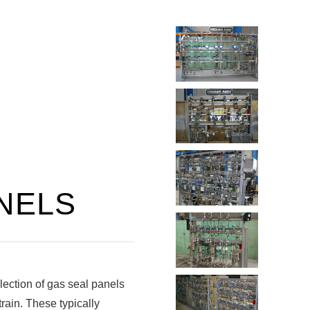
NELS
ection of gas seal panels
train. These typically