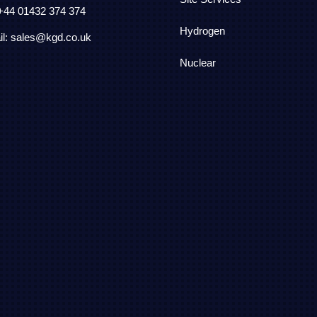
 +44
01432 374 374
Hydrogen
l: sales@kgd.co.uk
Nuclear