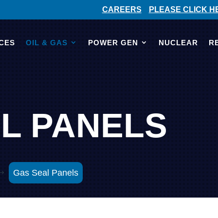
CAREERS
PLEASE CLICK H
CES
OIL & GAS
POWER GEN
NUCLEAR
R
L PANELS
Gas Seal Panels
$