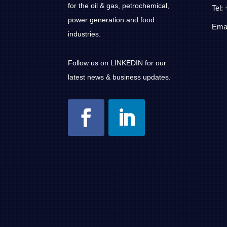
for the oil & gas, petrochemical,
Tel:
power generation and food
Emai
industries.
Follow us on LINKEDIN for our
latest news & business updates.