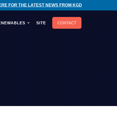
ERE FOR THE LATEST NEWS FROM KGD
ENEWABLES
SITE
CONTACT