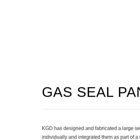
GAS SEAL PA
KGD has designed and fabricated a large sel
individually and integrated them as part of a 