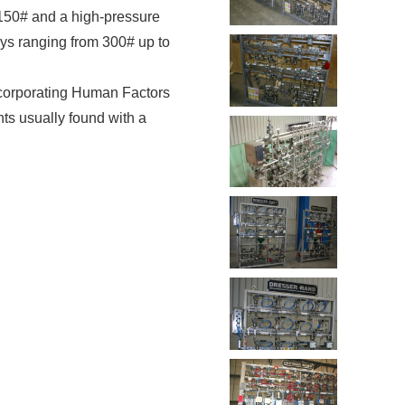
 150# and a high-pressure
oys ranging from 300# up to
ncorporating Human Factors
ts usually found with a