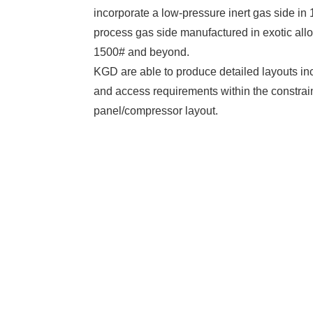
incorporate a low-pressure inert gas side in
process gas side manufactured in exotic all
1500# and beyond.
KGD are able to produce detailed layouts i
and access requirements within the constrain
panel/compressor layout.