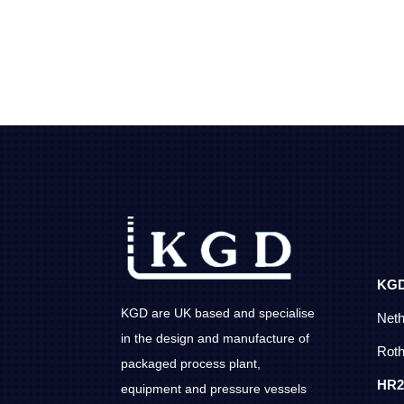
KG
KGD are UK based and specialise
Net
in the design and manufacture of
Roth
packaged process plant,
HR2
equipment and pressure vessels